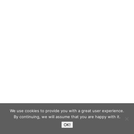
We use cookies to provide you with a great user experience.
By continuing, we will assume that you are happy with it.
OK!