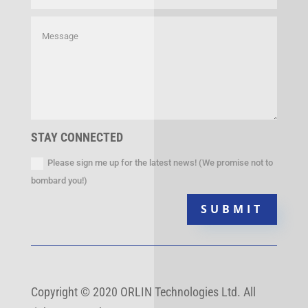
STAY CONNECTED
Please sign me up for the latest news! (We promise not to
bombard you!)
SUBMIT
Copyright
©
2020 ORLIN Technologies Ltd. All