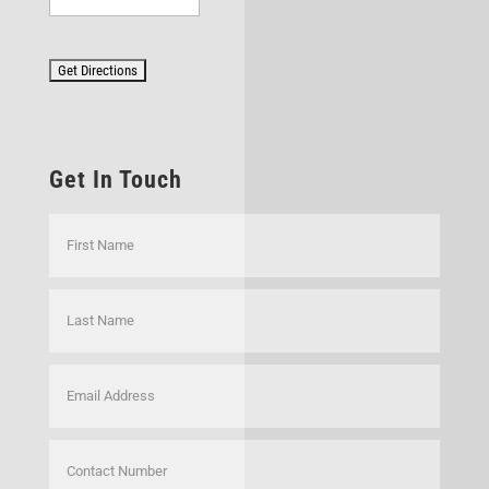
Get In Touch