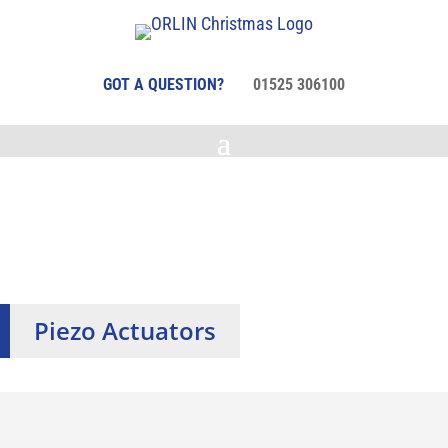
GOT A QUESTION?
01525 306100
Piezo Actuators