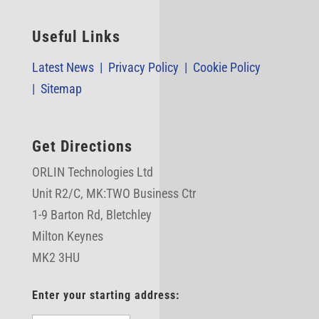
Useful Links
Latest News |
Privacy Policy |
Cookie Policy
|
Sitemap
Get Directions
ORLIN Technologies Ltd
Unit R2/C,
MK:TWO Business Ctr
1-9 Barton Rd, Bletchley
Milton Keynes
MK2 3HU
Enter your starting address: