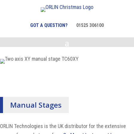
GOT A QUESTION?
01525 306100
Manual Stages
ORLIN Technologies is the UK distributor for the extensive