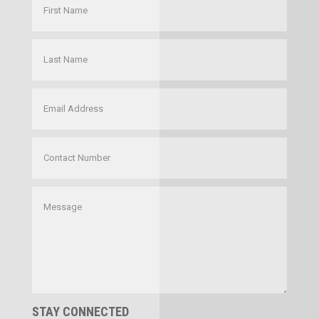
STAY CONNECTED