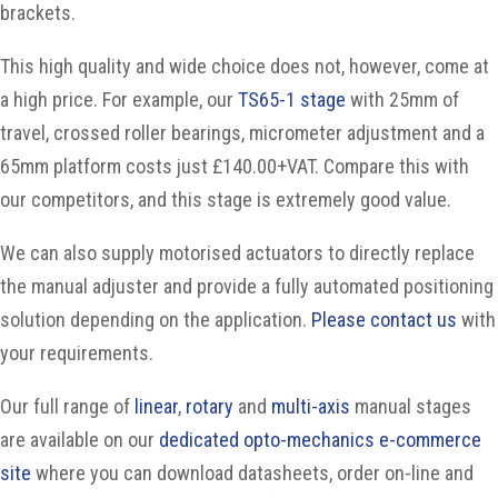
brackets.
This high quality and wide choice does not, however, come at
a high price. For example, our
TS65-1 stage
with 25mm of
travel, crossed roller bearings, micrometer adjustment and a
65mm platform costs just £140.00+VAT. Compare this with
our competitors, and this stage is extremely good value.
We can also supply motorised actuators to directly replace
the manual adjuster and provide a fully automated positioning
solution depending on the application.
Please contact us
with
your requirements.
Our full range of
linear
,
rotary
and
multi-axis
manual stages
are available on our
dedicated opto-mechanics e-commerce
site
where you can download datasheets, order on-line and