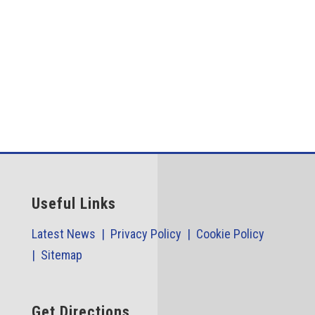
The...
Useful Links
Latest News |
Privacy Policy |
Cookie Policy
|
Sitemap
Get Directions