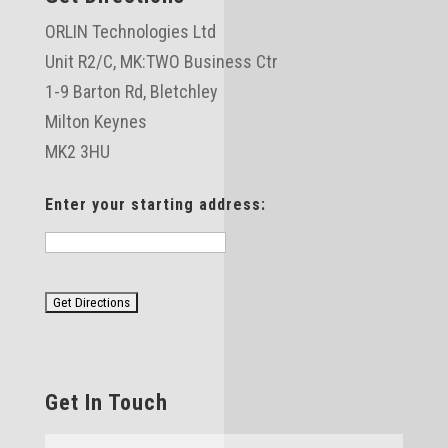
ORLIN Technologies Ltd
Unit R2/C,
MK:TWO Business Ctr
1-9 Barton Rd, Bletchley
Milton Keynes
MK2 3HU
Enter your starting address:
Get In Touch