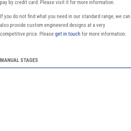
pay by credit card. Please visit it for more information.
If you do not find what you need in our standard range, we can
also provide custom engineered designs at a very
competitive price. Please
get in touch
for more information.
MANUAL STAGES
Manual StagesOverviewWe supply various manual multi-
axis stages, made in Taiwan. Linear and rotary stages
can be...