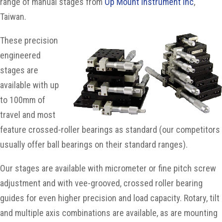
range of manual stages from
Op Mount Instrument Inc
,
Taiwan.
These precision
engineered
stages are
available with up
to 100mm of
travel and most
feature crossed-roller bearings as standard (our competitors
usually offer ball bearings on their standard ranges).
Our stages are available with micrometer or fine pitch screw
adjustment and with vee-grooved, crossed roller bearing
guides for even higher precision and load capacity. Rotary, tilt
and multiple axis combinations are available, as are mounting