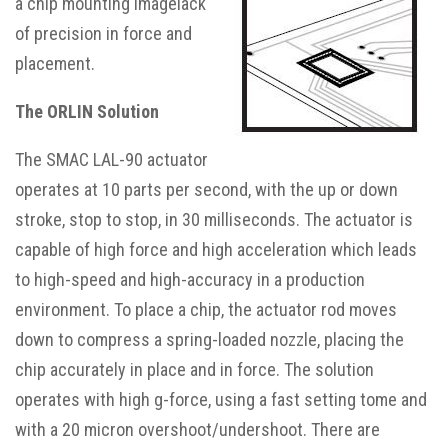
a chip mounting imagelack
of precision in force and
placement.
The ORLIN Solution
The SMAC LAL-90 actuator
operates at 10 parts per second, with the up or down
stroke, stop to stop, in 30 milliseconds. The actuator is
capable of high force and high acceleration which leads
to high-speed and high-accuracy in a production
environment. To place a chip, the actuator rod moves
down to compress a spring-loaded nozzle, placing the
chip accurately in place and in force. The solution
operates with high g-force, using a fast setting tome and
with a 20 micron overshoot/undershoot. There are