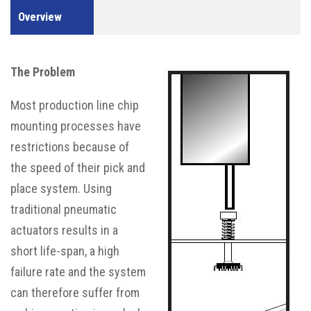
Overview
The Problem
Most production line chip
mounting processes have
restrictions because of
the speed of their pick and
place system. Using
traditional pneumatic
actuators results in a
short life-span, a high
failure rate and the system
can therefore suffer from