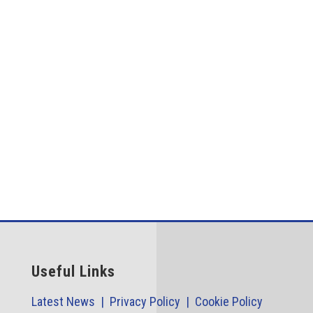
Case StudiesOverviewThe Problem The modern
manufacture of medical equipment such as surgical
needles, medical...
Useful Links
Latest News |
Privacy Policy |
Cookie Policy