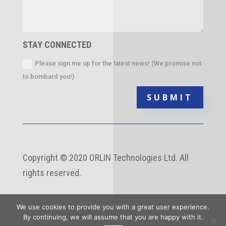
STAY CONNECTED
Please sign me up for the latest news! (We promise not
to bombard you!)
SUBMIT
Copyright
©
2020 ORLIN Technologies Ltd. All
rights reserved.
We use cookies to provide you with a great user experience.
By continuing, we will assume that you are happy with it.