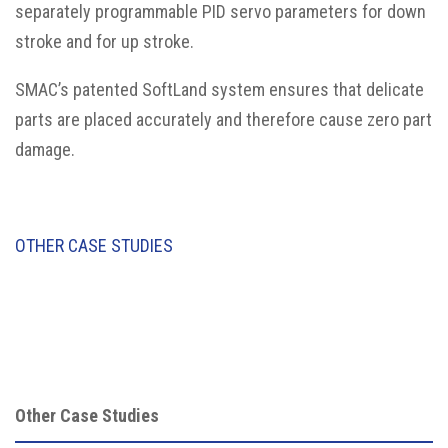
separately programmable PID servo parameters for down
stroke and for up stroke.
SMAC’s patented SoftLand system ensures that delicate
parts are placed accurately and therefore cause zero part
damage.
OTHER CASE STUDIES
Other Case Studies