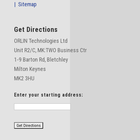
|
Sitemap
Get Directions
ORLIN Technologies Ltd
Unit R2/C,
MK:TWO Business Ctr
1-9 Barton Rd, Bletchley
Milton Keynes
MK2 3HU
Enter your starting address: