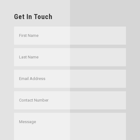
Get In Touch