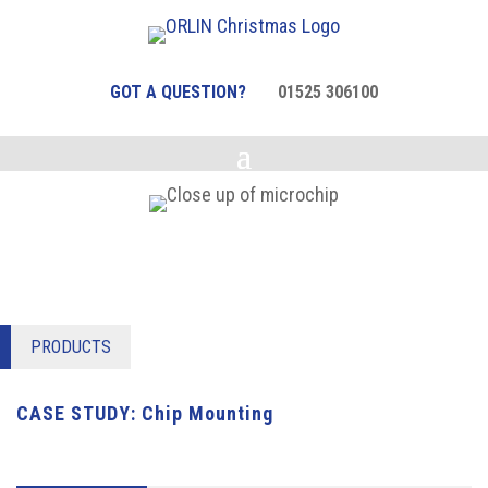
GOT A QUESTION?
01525 306100
PRODUCTS
CASE STUDY: Chip Mounting