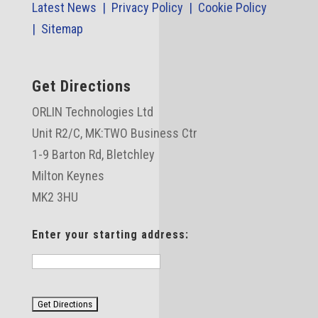
Latest News |
Privacy Policy |
Cookie Policy
|
Sitemap
Get Directions
ORLIN Technologies Ltd
Unit R2/C,
MK:TWO Business Ctr
1-9 Barton Rd, Bletchley
Milton Keynes
MK2 3HU
Enter your starting address: