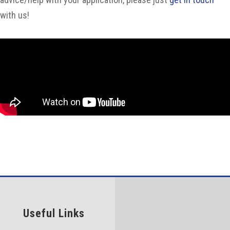
with us!
Useful Links