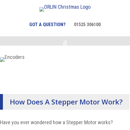
GOT A QUESTION?
01525 306100
How Does A Stepper Motor Work?
Have you ever wondered how a Stepper Motor works?