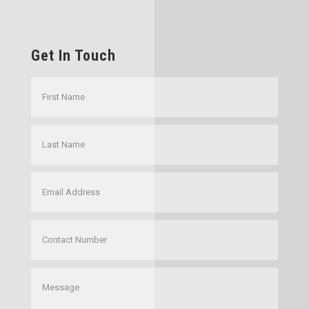
Get In Touch