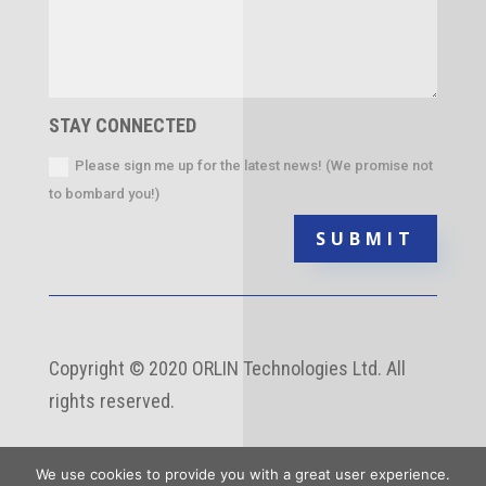
STAY CONNECTED
Please sign me up for the latest news! (We promise not
to bombard you!)
SUBMIT
Copyright
©
2020 ORLIN Technologies Ltd. All
rights reserved.
We use cookies to provide you with a great user experience.