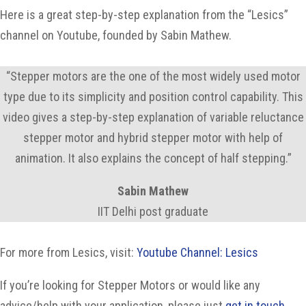
Here is a great step-by-step explanation from the “Lesics”
channel on Youtube, founded by Sabin Mathew.
“Stepper motors are the one of the most widely used motor
type due to its simplicity and position control capability. This
video gives a step-by-step explanation of variable reluctance
stepper motor and hybrid stepper motor with help of
animation. It also explains the concept of half stepping.”
Sabin Mathew
IIT Delhi post graduate
For more from Lesics, visit:
Youtube Channel: Lesics
If you’re looking for Stepper Motors or would like any
advice/help with your application, please just
get in touch