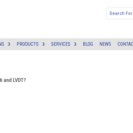
NS
PRODUCTS
SERVICES
BLOG
NEWS
CONTAC
A6 and LVDT?