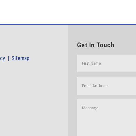
Get In Touch
icy |
Sitemap