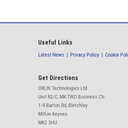
Useful Links
Latest News |
Privacy Policy |
Cookie Pol
Get Directions
ORLIN Technologies Ltd
Unit R2/C,
MK:TWO Business Ctr
1-9 Barton Rd, Bletchley
Milton Keynes
MK2 3HU