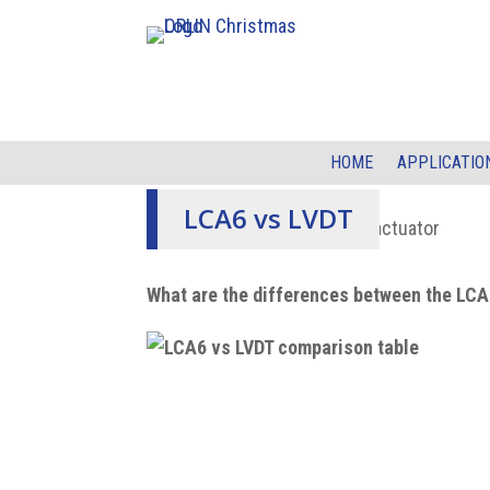
HOME
APPLICATIO
LCA6 vs LVDT
What are the differences between the LC