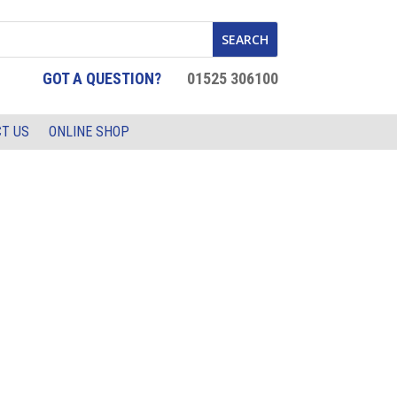
GOT A QUESTION?
01525 306100
T US
ONLINE SHOP