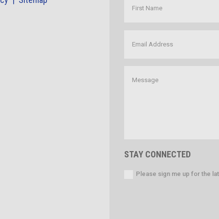
STAY CONNECTED
Please sign me up for the l