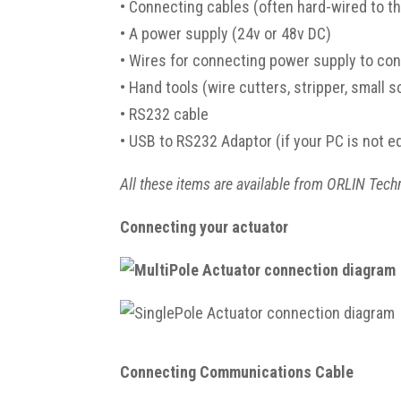
•
Connecting cables (often hard-wired to th
•
A power supply (24v or 48v DC)
•
Wires for connecting power supply to cont
•
Hand tools (wire cutters, stripper, small 
•
RS232 cable
•
USB to RS232 Adaptor (if your PC is not e
All these items are available from ORLIN Tech
Connecting your actuator
Connecting Communications Cable