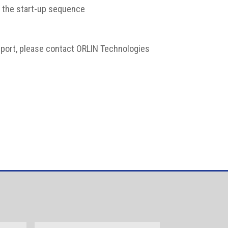
of the start-up sequence
upport, please contact ORLIN Technologies