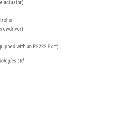
e actuator)
roller
screwdriver)
quipped with an RS232 Port)
nologies Ltd