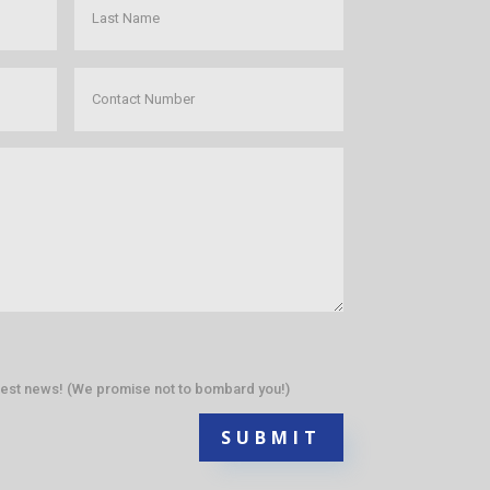
atest news! (We promise not to bombard you!)
SUBMIT