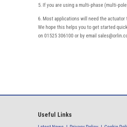
5. If you are using a multi-phase (multi-pol
6. Most applications will need the actuator
We hope this helps you to get started quic
on 01525 306100 or by email sales@orlin.c
Useful Links
Latest News |
Privacy Policy |
Cookie Pol