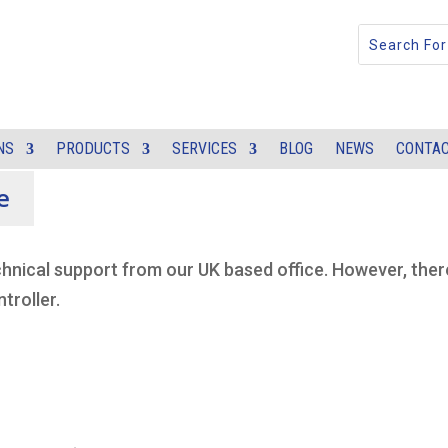
NS
PRODUCTS
SERVICES
BLOG
NEWS
CONTAC
e
chnical support from our UK based office. However, ther
troller.