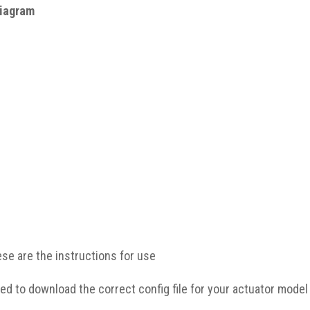
ese are the instructions for use
ed to download the correct config file for your actuator model