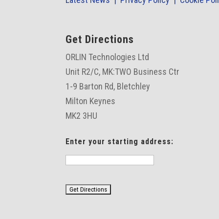
Get Directions
ORLIN Technologies Ltd
Unit R2/C,
MK:TWO Business Ctr
1-9 Barton Rd, Bletchley
Milton Keynes
MK2 3HU
Enter your starting address: