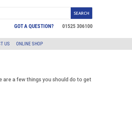
GOT A QUESTION?
01525 306100
T US
ONLINE SHOP
e are a few things you should do to get