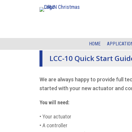
HOME
APPLICATIO
LCC-10 Quick Start Guid
We are always happy to provide full te
started with your new actuator and con
You will need:
•
Your actuator
•
A controller