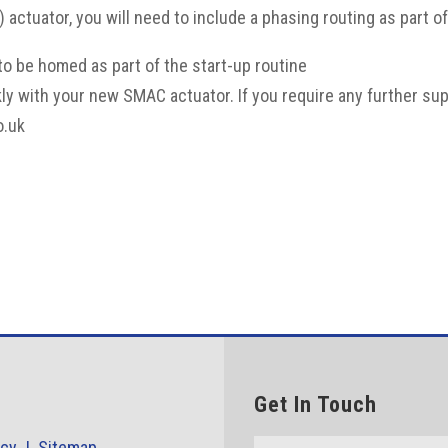
e) actuator, you will need to include a phasing routing as part 
 to be homed as part of the start-up routine
kly with your new SMAC actuator. If you require any further s
o.uk
Get In Touch
icy |
Sitemap