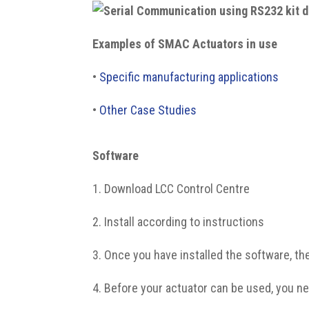
Examples of SMAC Actuators in use
•
Specific manufacturing applications
•
Other Case Studies
Software
1. Download LCC Control Centre
2. Install according to instructions
3. Once you have installed the software, th
4. Before your actuator can be used, you ne