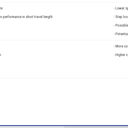
te
- Lower 
on performance in short travel length
- Step lo
- Possibl
- Potenti
- More co
n
- Higher 
n