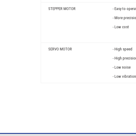
STEPPER MOTOR
- Easy to opera
- More precisi
- Low cost
SERVO MOTOR
- High speed
- High precisio
- Low noise
- Low vibratio