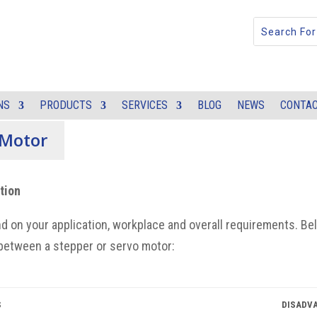
NS
PRODUCTS
SERVICES
BLOG
NEWS
CONTAC
 Motor
otion
d on
your application, workplace and overall requirements.
Be
between a stepper or servo motor
:
S
DISADV