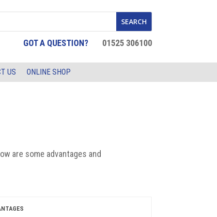
GOT A QUESTION?
01525 306100
T US
ONLINE SHOP
low are
some
advant
ages and
ANTAGES