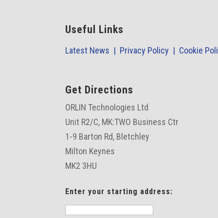
Useful Links
Latest News |
Privacy Policy |
Cookie Pol
Get Directions
ORLIN Technologies Ltd
Unit R2/C,
MK:TWO Business Ctr
1-9 Barton Rd, Bletchley
Milton Keynes
MK2 3HU
Enter your starting address: