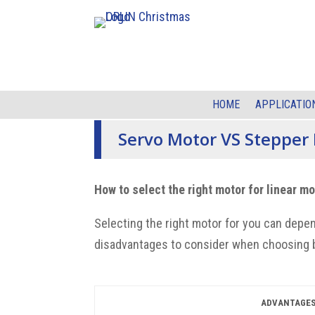
HOME
APPLICATIO
Servo Motor VS Stepper
How to select the right motor for linear m
Selecting the right motor for you can
depen
disadvantages to consider when
choosing 
ADVANTAGE