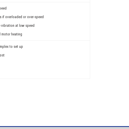
speed
ss if overloaded or over-speed
e vibration at low speed
al motor heating
mplex to set up
cost