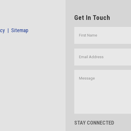
Get In Touch
icy |
Sitemap
STAY CONNECTED