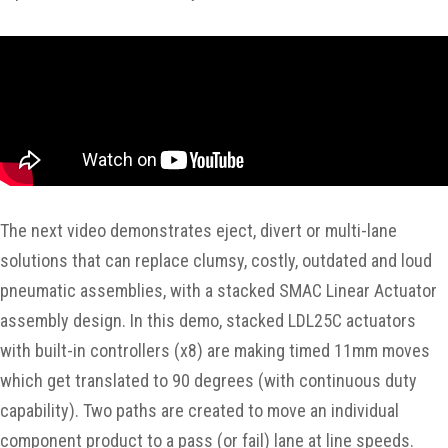
The next video demonstrates eject, divert or multi-lane
solutions that can replace clumsy, costly, outdated and loud
pneumatic assemblies, with a stacked SMAC Linear Actuator
assembly design. In this demo, stacked LDL25C actuators
with built-in controllers (x8) are making timed 11mm moves
which get translated to 90 degrees (with continuous duty
capability). Two paths are created to move an individual
component product to a pass (or fail) lane at line speeds.