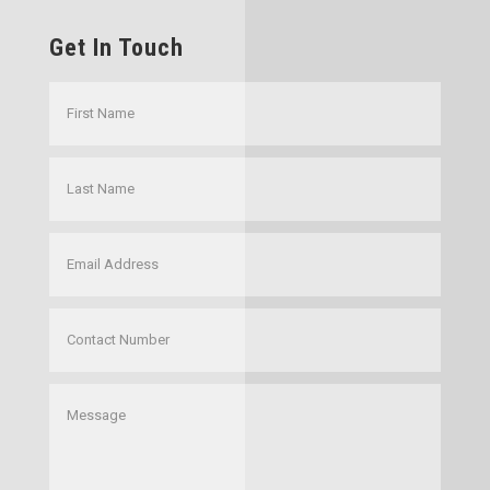
Get In Touch