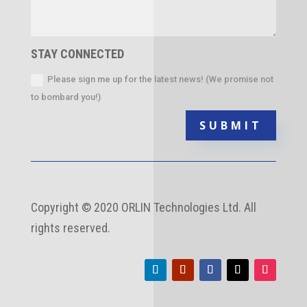
STAY CONNECTED
Please sign me up for the latest news! (We promise not
to bombard you!)
SUBMIT
Copyright
©
2020 ORLIN Technologies Ltd. All
rights reserved.