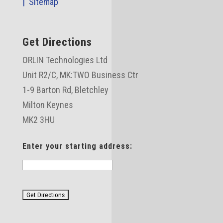
|
Sitemap
Get Directions
ORLIN Technologies Ltd
Unit R2/C,
MK:TWO Business Ctr
1-9 Barton Rd, Bletchley
Milton Keynes
MK2 3HU
Enter your starting address: