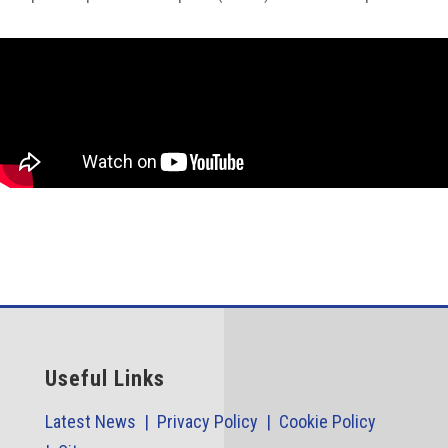
Useful Links
Latest News |
Privacy Policy |
Cookie Policy