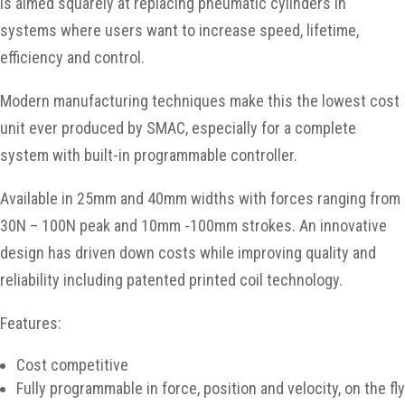
is aimed squarely at replacing pneumatic cylinders in
systems where users want to increase speed, lifetime,
efficiency and control.
Modern manufacturing techniques make this the lowest cost
unit ever produced by SMAC, especially for a complete
system with built-in programmable controller.
Available in 25mm and 40mm widths with forces ranging from
30N – 100N peak and 10mm -100mm strokes. An innovative
design has driven down costs while improving quality and
reliability including patented printed coil technology.
Features:
Cost competitive
Fully programmable in force, position and velocity, on the fly