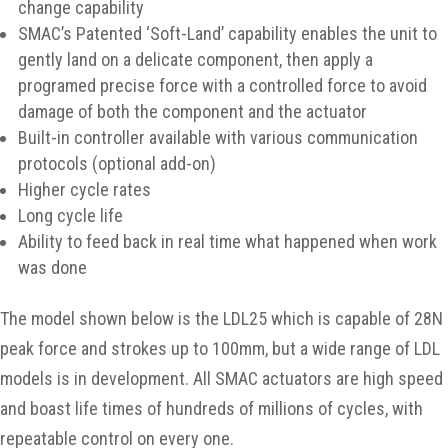
change capability
SMAC’s Patented ‘Soft-Land’ capability enables the unit to
gently land on a delicate component, then apply a
programed precise force with a controlled force to avoid
damage of both the component and the actuator
Built-in controller available with various communication
protocols (optional add-on)
Higher cycle rates
Long cycle life
Ability to feed back in real time what happened when work
was done
The model shown below is the LDL25 which is capable of 28N
peak force and strokes up to 100mm, but a wide range of LDL
models is in development. All SMAC actuators are high speed
and boast life times of hundreds of millions of cycles, with
repeatable control on every one.