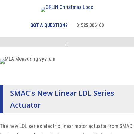
GOT A QUESTION?
01525 306100
SMAC's New Linear LDL Series
Actuator
The new LDL series electric linear motor actuator from SMAC