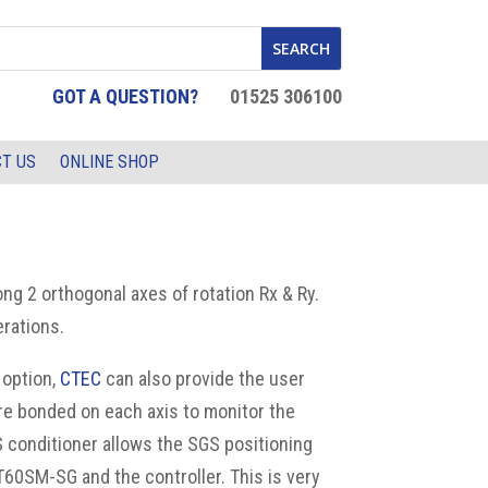
GOT A QUESTION?
01525 306100
T US
ONLINE SHOP
ng 2 orthogonal axes of rotation Rx & Ry.
rations.
 option,
CTEC
can also provide the user
re bonded on each axis to monitor the
S conditioner allows the SGS positioning
TT60SM-SG and the controller.
This is very