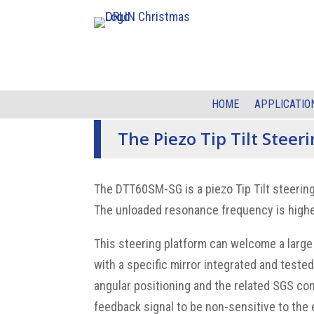
HOME
APPLICATIO
The Piezo Tip Tilt Steer
The DTT60SM-SG is a piezo Tip Tilt steering
The unloaded resonance frequency is higher
This steering platform can welcome a large
with a specific mirror integrated and test
angular positioning and the related SGS co
feedback signal to be non-sensitive to the