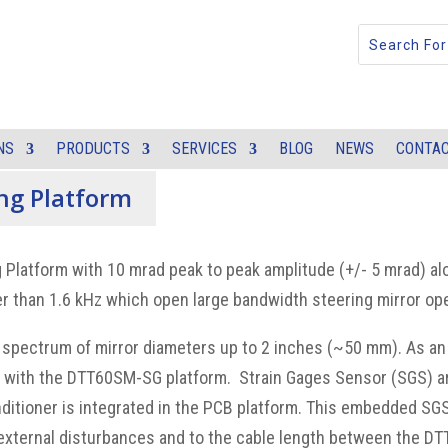
NS
PRODUCTS
SERVICES
BLOG
NEWS
CONTAC
ing Platform
 Platform with 10 mrad peak to peak amplitude (+/- 5 mrad) alo
 than 1.6 kHz which open large bandwidth steering mirror ope
 spectrum of mirror diameters up to 2 inches (~50 mm). As an
ed with the DTT60SM-SG platform. Strain Gages Sensor (SGS) a
nditioner is integrated in the PCB platform. This embedded SG
 external disturbances and to the cable length between the D