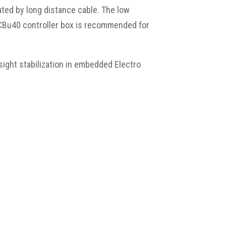
ted by long distance cable. The low
CCBu40 controller box is recommended for
 sight stabilization in embedded Electro