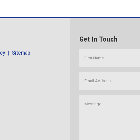
Get In Touch
icy |
Sitemap