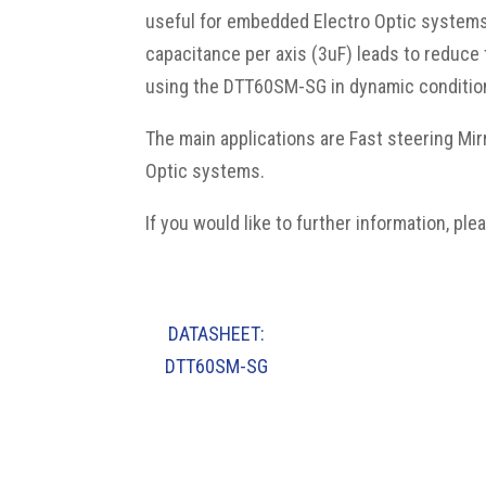
useful for embedded Electro Optic systems 
capacitance per axis (3uF) leads to reduc
using the DTT60SM-SG in dynamic condition 
The main applications are Fast steering Mir
Optic systems.
If you would like to further information, p
le
DATASHEET:
DTT60SM-SG