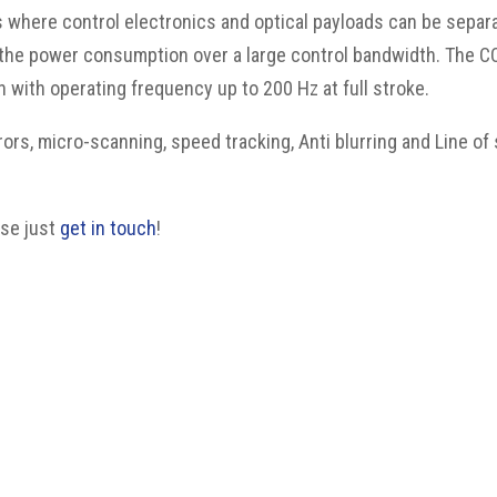
where control electronics and optical payloads can be separa
e the power consumption over a large control bandwidth. The 
with operating frequency up to 200 Hz at full stroke.
rors, micro-scanning, speed tracking, Anti blurring and Line of
ase just
get in touch
!