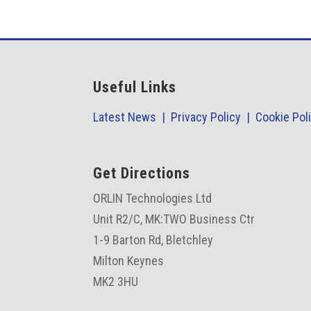
Useful Links
Latest News |
Privacy Policy |
Cookie Pol
Get Directions
ORLIN Technologies Ltd
Unit R2/C,
MK:TWO Business Ctr
1-9 Barton Rd, Bletchley
Milton Keynes
MK2 3HU