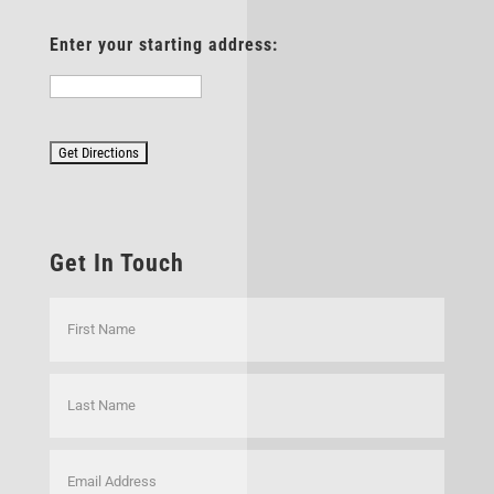
Enter your starting address:
Get In Touch