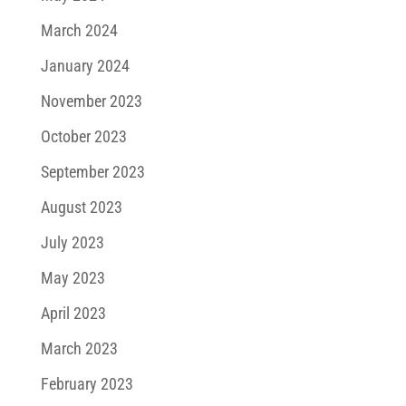
March 2024
January 2024
November 2023
October 2023
September 2023
August 2023
July 2023
May 2023
April 2023
March 2023
February 2023