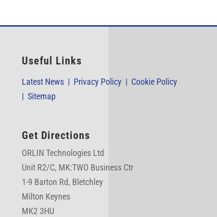
Useful Links
Latest News |
Privacy Policy |
Cookie Policy
|
Sitemap
Get Directions
ORLIN Technologies Ltd
Unit R2/C,
MK:TWO Business Ctr
1-9 Barton Rd, Bletchley
Milton Keynes
MK2 3HU