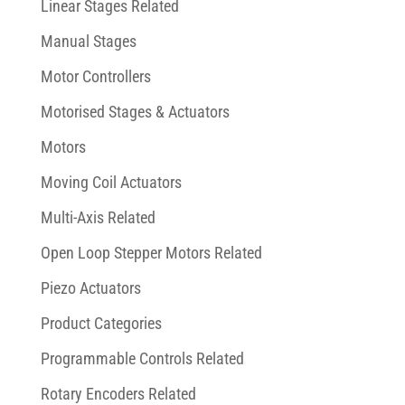
Linear Stages Related
Manual Stages
Motor Controllers
Motorised Stages & Actuators
Motors
Moving Coil Actuators
Multi-Axis Related
Open Loop Stepper Motors Related
Piezo Actuators
Product Categories
Programmable Controls Related
Rotary Encoders Related