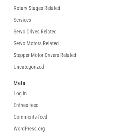
Rotary Stages Related
Services
Servo Drives Related
Servo Motors Related
Stepper Motor Drivers Related
Uncategorized
Meta
Log in
Entries feed
Comments feed
WordPress.org