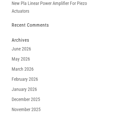
New Pla Linear Power Amplifier For Piezo
Actuators
Recent Comments
Archives
June 2026
May 2026
March 2026
February 2026
January 2026
December 2025
November 2025