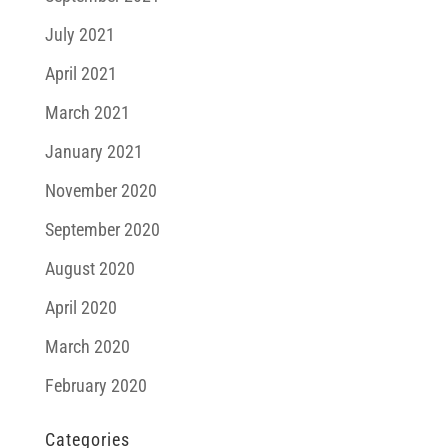
July 2021
April 2021
March 2021
January 2021
November 2020
September 2020
August 2020
April 2020
March 2020
February 2020
Categories