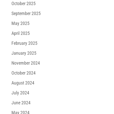
October 2025
September 2025
May 2025
April 2025
February 2025
January 2025
November 2024
October 2024
August 2024
July 2024
June 2024
May 2024