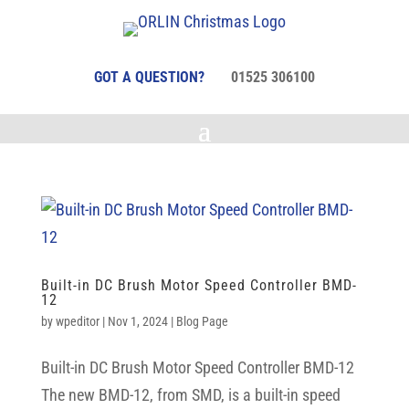
GOT A QUESTION?
01525 306100
Built-in DC Brush Motor Speed Controller BMD-
12
by
wpeditor
|
Nov 1, 2024
|
Blog Page
Built-in DC Brush Motor Speed Controller BMD-12
The new BMD-12, from SMD, is a built-in speed