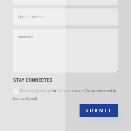
STAY CONNECTED
Please sign me up for the latest news! (We promise not to
bombard you!)
SUBMIT