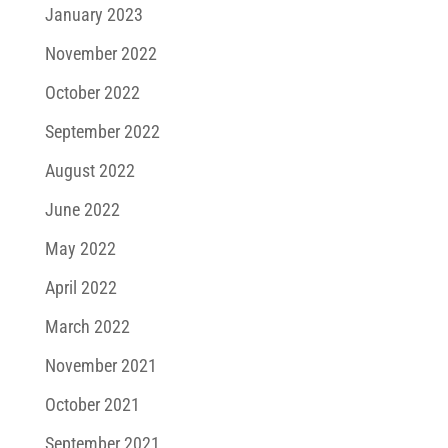
January 2023
November 2022
October 2022
September 2022
August 2022
June 2022
May 2022
April 2022
March 2022
November 2021
October 2021
September 2021