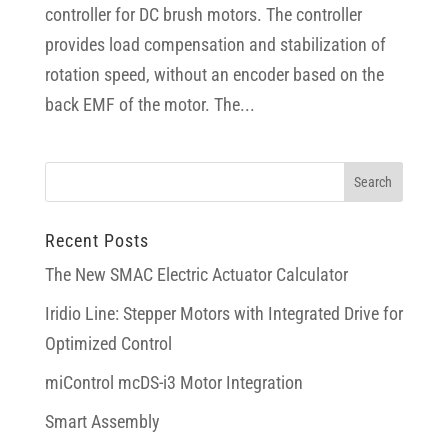
controller for DC brush motors. The controller
provides load compensation and stabilization of
rotation speed, without an encoder based on the
back EMF of the motor. The...
Recent Posts
The New SMAC Electric Actuator Calculator
Iridio Line: Stepper Motors with Integrated Drive for
Optimized Control
miControl mcDS-i3 Motor Integration
Smart Assembly