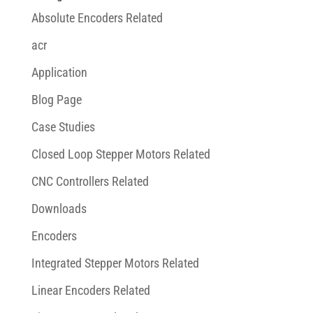
Absolute Encoders Related
acr
Application
Blog Page
Case Studies
Closed Loop Stepper Motors Related
CNC Controllers Related
Downloads
Encoders
Integrated Stepper Motors Related
Linear Encoders Related