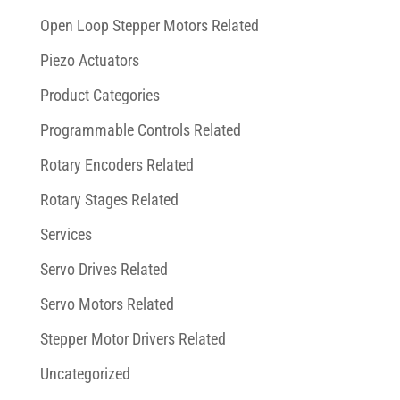
Open Loop Stepper Motors Related
Piezo Actuators
Product Categories
Programmable Controls Related
Rotary Encoders Related
Rotary Stages Related
Services
Servo Drives Related
Servo Motors Related
Stepper Motor Drivers Related
Uncategorized