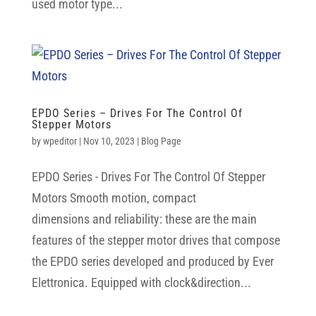
used motor type...
EPDO Series – Drives For The Control Of
Stepper Motors
by
wpeditor
|
Nov 10, 2023
|
Blog Page
EPDO Series - Drives For The Control Of Stepper
Motors Smooth motion, compact
dimensions and reliability: these are the main
features of the stepper motor drives that compose
the EPDO series developed and produced by Ever
Elettronica. Equipped with clock&direction...