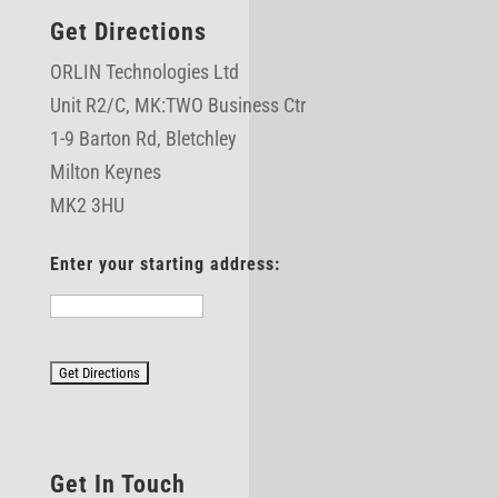
Get Directions
ORLIN Technologies Ltd
Unit R2/C,
MK:TWO Business Ctr
1-9 Barton Rd, Bletchley
Milton Keynes
MK2 3HU
Enter your starting address:
Get In Touch