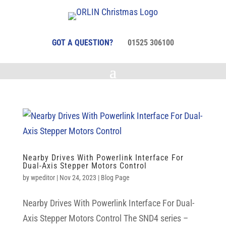
GOT A QUESTION?
01525 306100
Nearby Drives With Powerlink Interface For
Dual-Axis Stepper Motors Control
by
wpeditor
|
Nov 24, 2023
|
Blog Page
Nearby Drives With Powerlink Interface For Dual-
Axis Stepper Motors Control The SND4 series –