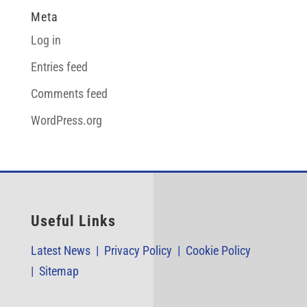
Meta
Log in
Entries feed
Comments feed
WordPress.org
Useful Links
Latest News |
Privacy Policy |
Cookie Policy
|
Sitemap