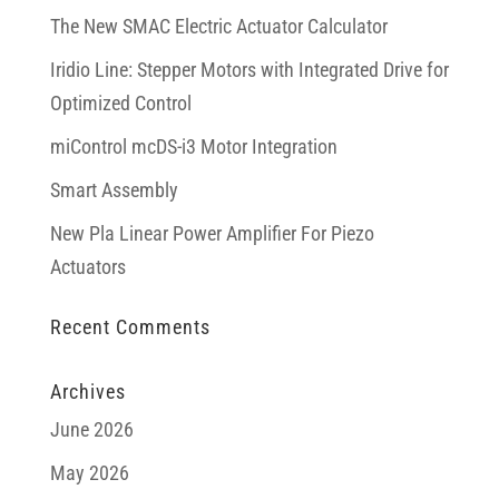
The New SMAC Electric Actuator Calculator
Iridio Line: Stepper Motors with Integrated Drive for
Optimized Control
miControl mcDS-i3 Motor Integration
Smart Assembly
New Pla Linear Power Amplifier For Piezo
Actuators
Recent Comments
Archives
June 2026
May 2026