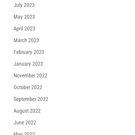
July 2023
May 2023
April 2023
March 2023
February 2023
January 2023
November 2022
October 2022
September 2022
August 2022
June 2022
May 2022