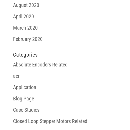
August 2020
April 2020
March 2020
February 2020
Categories
Absolute Encoders Related
acr
Application
Blog Page
Case Studies
Closed Loop Stepper Motors Related