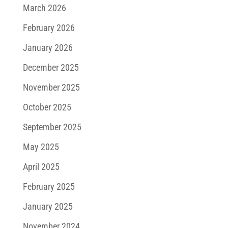
March 2026
February 2026
January 2026
December 2025
November 2025
October 2025
September 2025
May 2025
April 2025
February 2025
January 2025
November 2024