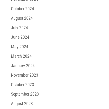
October 2024
August 2024
July 2024
June 2024
May 2024
March 2024
January 2024
November 2023
October 2023
September 2023
August 2023