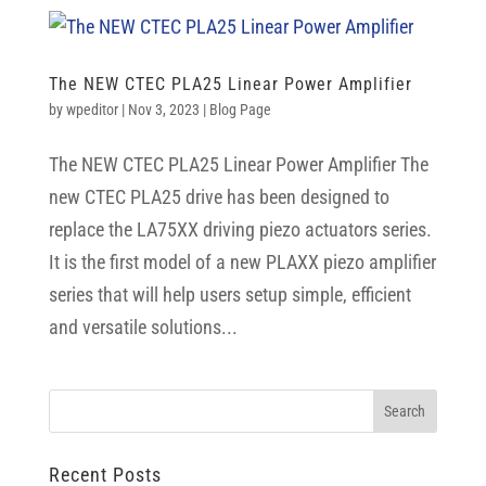
The NEW CTEC PLA25 Linear Power Amplifier
by
wpeditor
|
Nov 3, 2023
|
Blog Page
The NEW CTEC PLA25 Linear Power Amplifier The
new CTEC PLA25 drive has been designed to
replace the LA75XX driving piezo actuators series.
It is the first model of a new PLAXX piezo amplifier
series that will help users setup simple, efficient
and versatile solutions...
Recent Posts