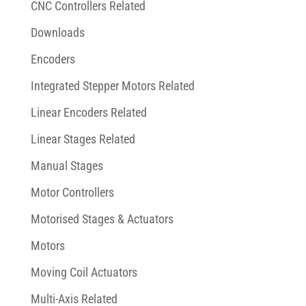
CNC Controllers Related
Downloads
Encoders
Integrated Stepper Motors Related
Linear Encoders Related
Linear Stages Related
Manual Stages
Motor Controllers
Motorised Stages & Actuators
Motors
Moving Coil Actuators
Multi-Axis Related