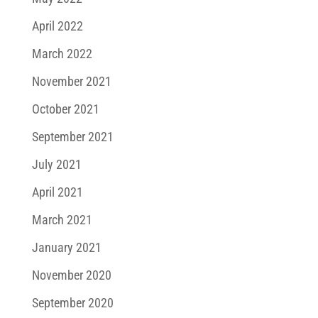
April 2022
March 2022
November 2021
October 2021
September 2021
July 2021
April 2021
March 2021
January 2021
November 2020
September 2020