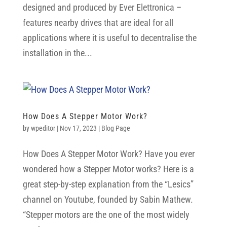
designed and produced by Ever Elettronica –
features nearby drives that are ideal for all
applications where it is useful to decentralise the
installation in the...
How Does A Stepper Motor Work?
by
wpeditor
|
Nov 17, 2023
|
Blog Page
How Does A Stepper Motor Work? Have you ever
wondered how a Stepper Motor works? Here is a
great step-by-step explanation from the “Lesics”
channel on Youtube, founded by Sabin Mathew.
“Stepper motors are the one of the most widely