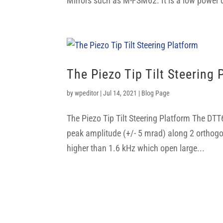
Mirrors such as M-FSM62. It is a low power d
The Piezo Tip Tilt Steering 
by
wpeditor
|
Jul 14, 2021
|
Blog Page
The Piezo Tip Tilt Steering Platform The DTT
peak amplitude (+/- 5 mrad) along 2 orthogo
higher than 1.6 kHz which open large...