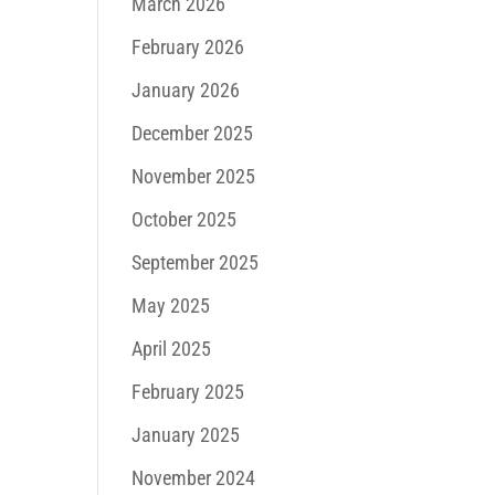
March 2026
February 2026
January 2026
December 2025
November 2025
October 2025
September 2025
May 2025
April 2025
February 2025
January 2025
November 2024