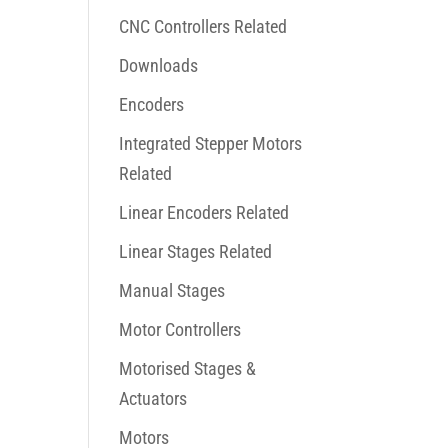
CNC Controllers Related
Downloads
Encoders
Integrated Stepper Motors
Related
Linear Encoders Related
Linear Stages Related
Manual Stages
Motor Controllers
Motorised Stages &
Actuators
Motors