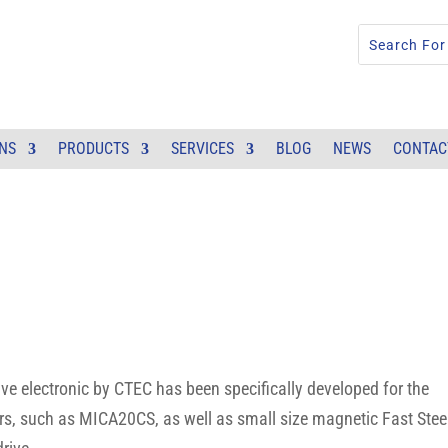
ONS
PRODUCTS
SERVICES
BLOG
NEWS
CONTAC
electronic by CTEC has been specifically developed for the
ors, such as MICA20CS, as well as small size magnetic Fast Stee