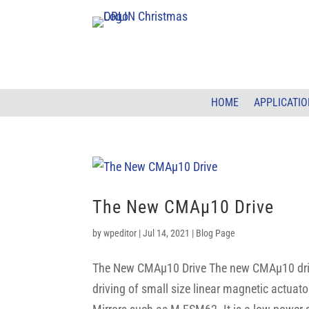
HOME
APPLICATI
The New CMAµ10 Drive
by
wpeditor
|
Jul 14, 2021
|
Blog Page
The New CMAµ10 Drive The new CMAµ10 drive 
driving of small size linear magnetic actuat