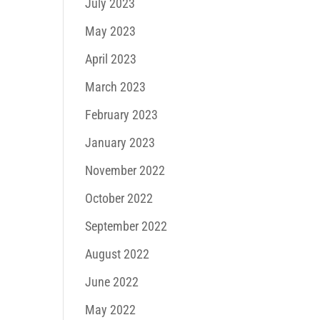
July 2023
May 2023
April 2023
March 2023
February 2023
January 2023
November 2022
October 2022
September 2022
August 2022
June 2022
May 2022