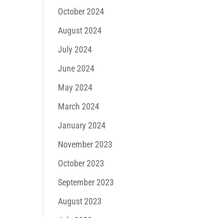
October 2024
August 2024
July 2024
June 2024
May 2024
March 2024
January 2024
November 2023
October 2023
September 2023
August 2023