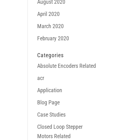
August 2020
April 2020
March 2020
February 2020
Categories
Absolute Encoders Related
acr
Application
Blog Page
Case Studies
Closed Loop Stepper
Motors Related