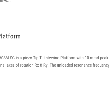
rive...
Platform
60SM-SG is a piezo Tip Tilt steering Platform with 10 mrad peak
nal axes of rotation Rx & Ry. The unloaded resonance frequency