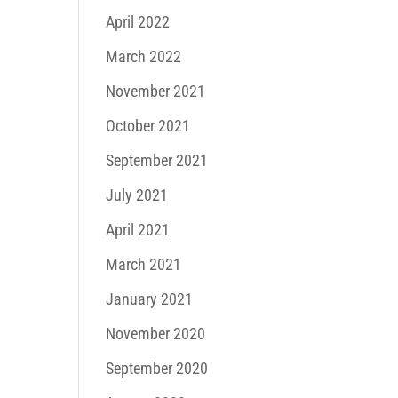
April 2022
March 2022
November 2021
October 2021
September 2021
July 2021
April 2021
March 2021
January 2021
November 2020
September 2020