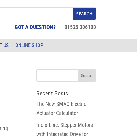
GOT A QUESTION?
01525 306100
T US
ONLINE SHOP
Recent Posts
The New SMAC Electric
Actuator Calculator
Iridio Line: Stepper Motors
ring
with Integrated Drive for