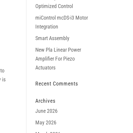
Optimized Control
miControl mcDS-i3 Motor
Integration
Smart Assembly
New Pla Linear Power
Amplifier For Piezo
Actuators
 to
 is
Recent Comments
Archives
June 2026
May 2026