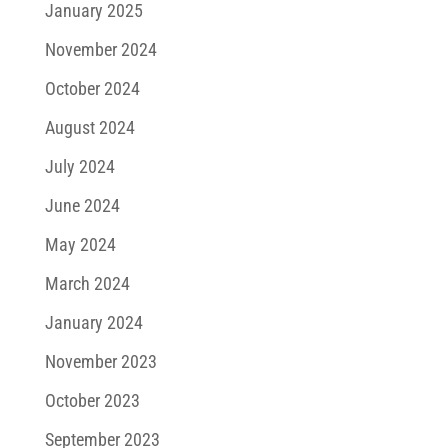
January 2025
November 2024
October 2024
August 2024
July 2024
June 2024
May 2024
March 2024
January 2024
November 2023
October 2023
September 2023