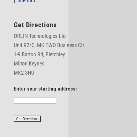
|
Sitemap
Get Directions
ORLIN Technologies Ltd
Unit R2/C,
MK:TWO Business Ctr
1-9 Barton Rd, Bletchley
Milton Keynes
MK2 3HU
Enter your starting address: