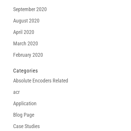
September 2020
August 2020
April 2020
March 2020
February 2020
Categories
Absolute Encoders Related
acr
Application
Blog Page
Case Studies