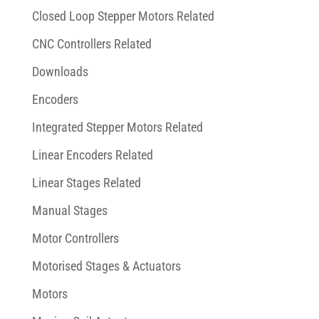
Closed Loop Stepper Motors Related
CNC Controllers Related
Downloads
Encoders
Integrated Stepper Motors Related
Linear Encoders Related
Linear Stages Related
Manual Stages
Motor Controllers
Motorised Stages & Actuators
Motors