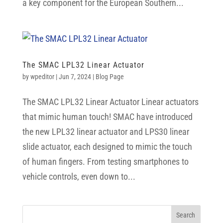
a key component for the European Southern...
The SMAC LPL32 Linear Actuator
by
wpeditor
|
Jun 7, 2024
|
Blog Page
The SMAC LPL32 Linear Actuator Linear actuators
that mimic human touch! SMAC have introduced
the new LPL32 linear actuator and LPS30 linear
slide actuator, each designed to mimic the touch
of human fingers. From testing smartphones to
vehicle controls, even down to...