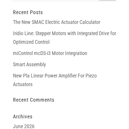
Recent Posts
The New SMAC Electric Actuator Calculator
Iridio Line: Stepper Motors with Integrated Drive for
Optimized Control
miControl mcDS-i3 Motor Integration
Smart Assembly
New Pla Linear Power Amplifier For Piezo
Actuators
Recent Comments
Archives
June 2026