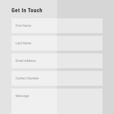
Get In Touch