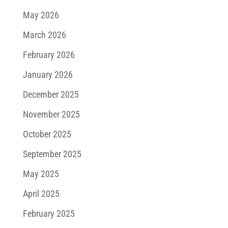
May 2026
March 2026
February 2026
January 2026
December 2025
November 2025
October 2025
September 2025
May 2025
April 2025
February 2025