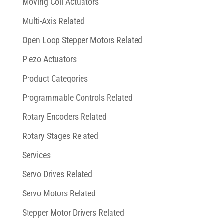
Moving Coil Actuators
Multi-Axis Related
Open Loop Stepper Motors Related
Piezo Actuators
Product Categories
Programmable Controls Related
Rotary Encoders Related
Rotary Stages Related
Services
Servo Drives Related
Servo Motors Related
Stepper Motor Drivers Related