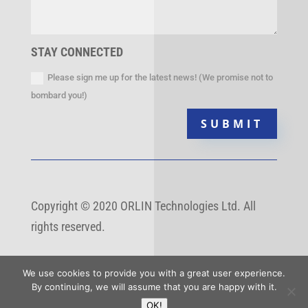
STAY CONNECTED
Please sign me up for the latest news! (We promise not to
bombard you!)
SUBMIT
Copyright
©
2020 ORLIN Technologies Ltd. All
rights reserved.
We use cookies to provide you with a great user experience.
By continuing, we will assume that you are happy with it.
OK!