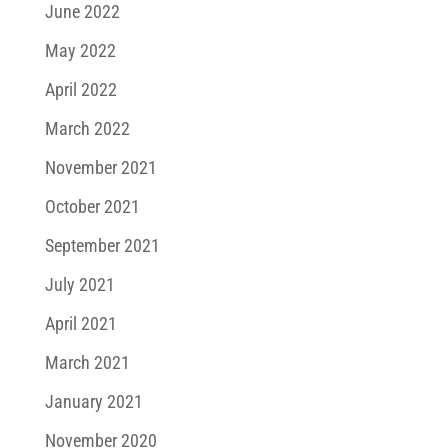
June 2022
May 2022
April 2022
March 2022
November 2021
October 2021
September 2021
July 2021
April 2021
March 2021
January 2021
November 2020