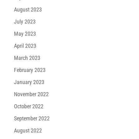
August 2023
July 2023
May 2023
April 2023
March 2023
February 2023
January 2023
November 2022
October 2022
September 2022
August 2022