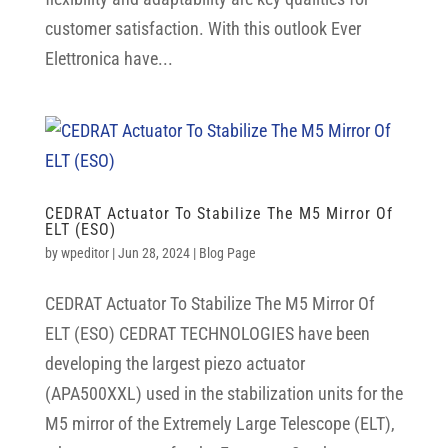
customer satisfaction. With this outlook Ever
Elettronica have...
CEDRAT Actuator To Stabilize The M5 Mirror Of
ELT (ESO)
by
wpeditor
|
Jun 28, 2024
|
Blog Page
CEDRAT Actuator To Stabilize The M5 Mirror Of
ELT (ESO) CEDRAT TECHNOLOGIES have been
developing the largest piezo actuator
(APA500XXL) used in the stabilization units for the
M5 mirror of the Extremely Large Telescope (ELT),