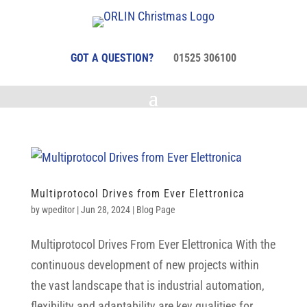
GOT A QUESTION?
01525 306100
Multiprotocol Drives from Ever Elettronica
by
wpeditor
|
Jun 28, 2024
|
Blog Page
Multiprotocol Drives From Ever Elettronica With the
continuous development of new projects within
the vast landscape that is industrial automation,
flexibility and adaptability are key qualities for