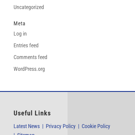
Uncategorized
Meta
Log in
Entries feed
Comments feed
WordPress.org
Useful Links
Latest News |
Privacy Policy |
Cookie Policy